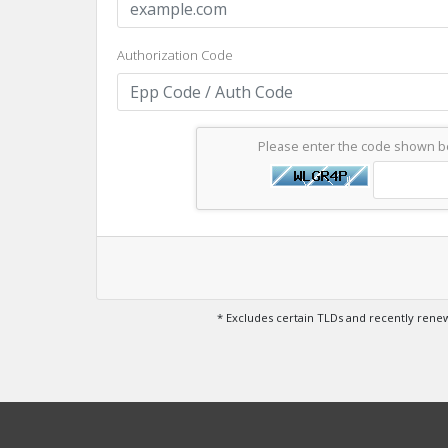
Authorization Code
Please enter the code shown 
* Excludes certain TLDs and recently ren