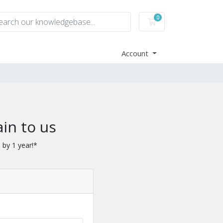
0
Shopping Cart
Account
in to us
 by 1 year!*