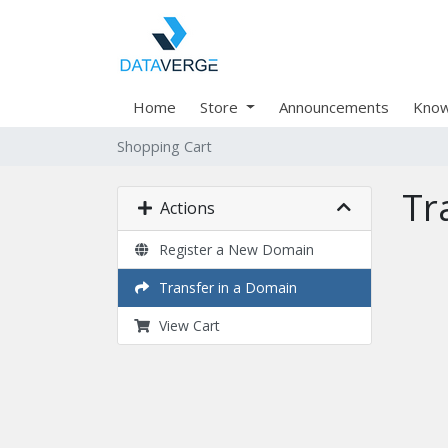
Home
Store
Announcements
Know
Shopping Cart
Tr
Actions
Register a New Domain
Transfer in a Domain
View Cart