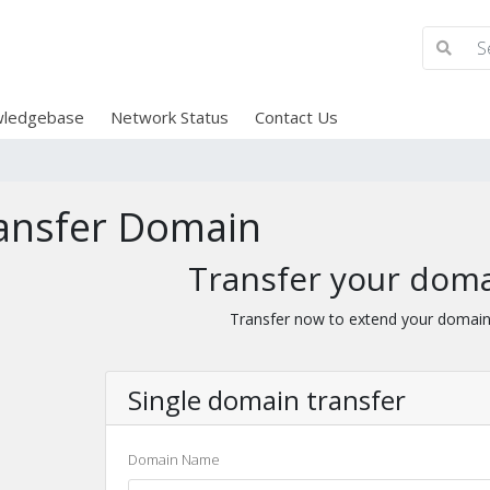
ledgebase
Network Status
Contact Us
ansfer Domain
Transfer your doma
Transfer now to extend your domain
Single domain transfer
Domain Name