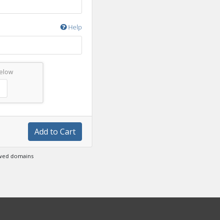
Help
below
Add to Cart
ewed domains