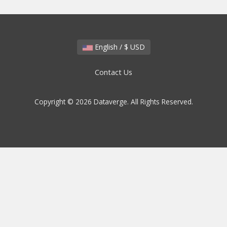
English / $ USD
Contact Us
Copyright © 2026 Dataverge. All Rights Reserved.