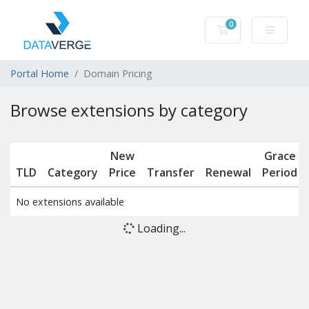
0
Shopping Cart
Portal Home
Domain Pricing
Browse extensions by category
New
Grace
TLD
Category
Price
Transfer
Renewal
Period
No extensions available
Loading...